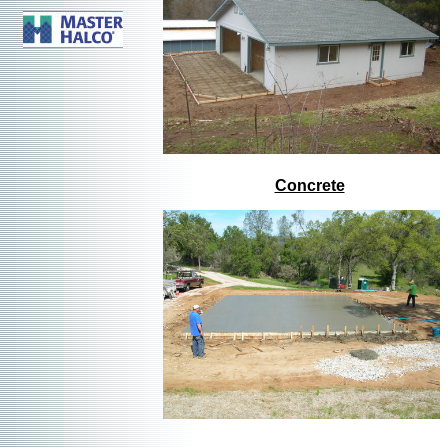
Concrete