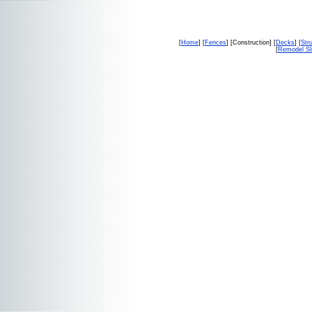
[
Home
] [
Fences
] [Construction] [
Decks
] [
Str
[
Remodel Sl