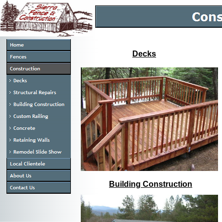
Decks
Building Construction