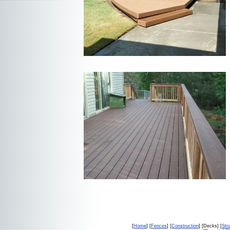
[
Home
] [
Fences
] [
Construction
] [Decks] [
Str